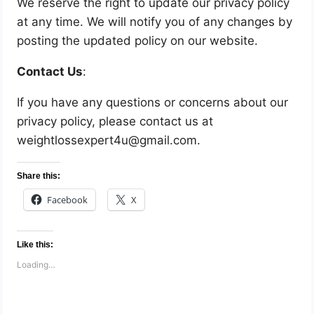
We reserve the right to update our privacy policy
at any time. We will notify you of any changes by
posting the updated policy on our website.
Contact Us
:
If you have any questions or concerns about our
privacy policy, please contact us at
weightlossexpert4u@gmail.com.
Share this:
Facebook
X
Like this:
Loading…