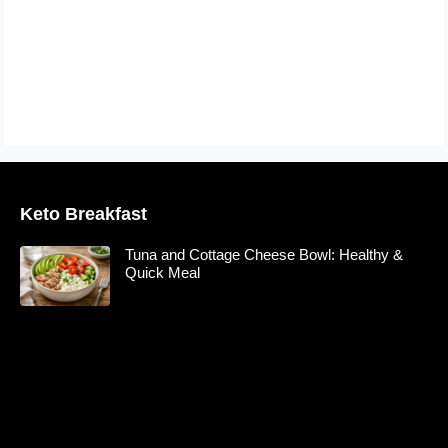
Keto Breakfast
Tuna and Cottage Cheese Bowl: Healthy &
Quick Meal