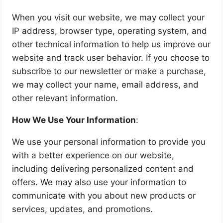
When you visit our website, we may collect your
IP address, browser type, operating system, and
other technical information to help us improve our
website and track user behavior. If you choose to
subscribe to our newsletter or make a purchase,
we may collect your name, email address, and
other relevant information.
How We Use Your Information
:
We use your personal information to provide you
with a better experience on our website,
including delivering personalized content and
offers. We may also use your information to
communicate with you about new products or
services, updates, and promotions.