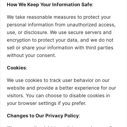
How We Keep Your Information Safe
:
We take reasonable measures to protect your
personal information from unauthorized access,
use, or disclosure. We use secure servers and
encryption to protect your data, and we do not
sell or share your information with third parties
without your consent.
Cookies
:
We use cookies to track user behavior on our
website and provide a better experience for our
visitors. You can choose to disable cookies in
your browser settings if you prefer.
Changes to Our Privacy Policy
: