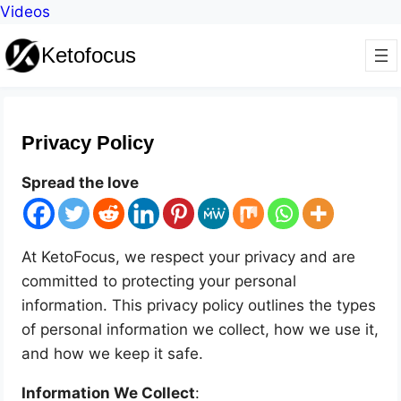
Videos
Ketofocus
Privacy Policy
Spread the love
At KetoFocus, we respect your privacy and are
committed to protecting your personal
information. This privacy policy outlines the types
of personal information we collect, how we use it,
and how we keep it safe.
Information We Collect
: