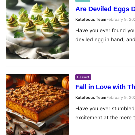
Are Deviled Eggs Da
Ketofocus Team
February 9, 20
Have you ever found your
deviled egg in hand, an
Dessert
Fall in Love with 
Ketofocus Team
February 9, 20
Have you ever stumbled 
excitement at the mere t