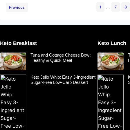
…
1
7
8
Previous
Keto Breakfast
Keto Lunch
Tuna and Cottage Cheese Bowl:
Healthy & Quick Meal
Keto Jello Whip: Easy 3-Ingredient
K
Sugar-Free Low-Carb Dessert