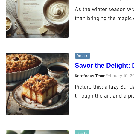
As the winter season wra
than bringing the magic
Dessert
Savor the Delight:
Ketofocus Team
February 10, 2
Picture this: a lazy Sun
through the air, and a p
Snacks