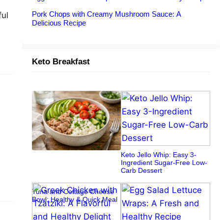
Pork Chops with Creamy Mushroom Sauce: A
ful
Delicious Recipe
Keto Breakfast
Keto Jello Whip: Easy 3-
Ingredient Sugar-Free Low-
Carb Dessert
Tuna and Cottage Cheese
Bowl: Healthy & Quick Meal