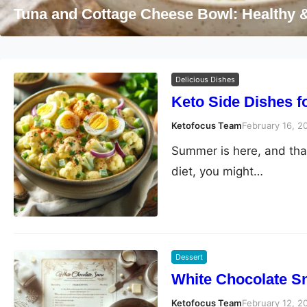
Dessert
Delicious Dishes
Keto Side Dishes 
Ketofocus Team
February 16, 2
Summer is here, and that
diet, you might…
Dessert
White Chocolate S
Ketofocus Team
February 12, 2