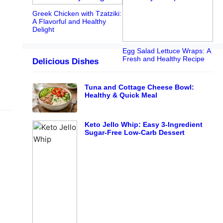
Greek Chicken with Tzatziki:
A Flavorful and Healthy
Delight
Egg Salad Lettuce Wraps: A
Fresh and Healthy Recipe
Delicious Dishes
Tuna and Cottage Cheese Bowl:
Healthy & Quick Meal
Keto Jello Whip: Easy 3-Ingredient
Sugar-Free Low-Carb Dessert