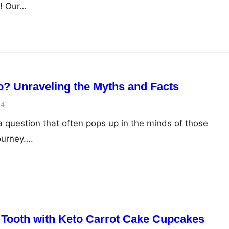
r! Our…
? Unraveling the Myths and Facts
24
 a question that often pops up in the minds of those
ourney….
 Tooth with Keto Carrot Cake Cupcakes