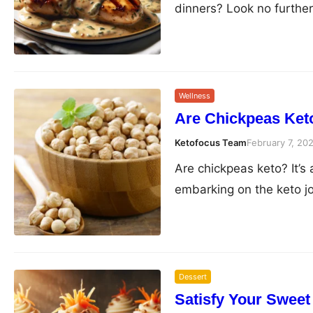
dinners? Look no furthe
Wellness
Are Chickpeas Keto
Ketofocus Team
February 7, 20
Are chickpeas keto? It’s
embarking on the keto j
Dessert
Satisfy Your Sweet