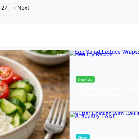
27
» Next
Breakfast
Egg Salad Lettuce Wraps
and Healthy Recipe
Lunch
r-Free Low-Carb
Dinner