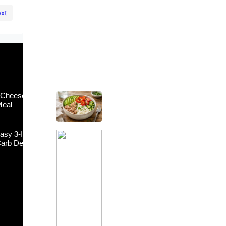
xt
Easy Meals
 Cheese Bowl:
Tuna and Cottage Cheese Bowl:
Meal
Healthy & Quick Meal
asy 3-Ingredient
Keto Jello Whip: Easy 3-Ingredient
arb Dessert
Sugar-Free Low-Carb Dessert