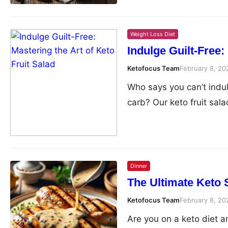
Weight Loss Diet
Indulge Guilt-Free:
Ketofocus Team
February 8, 20
Who says you can’t indulg
carb? Our keto fruit sala
Dinner
The Ultimate Keto 
Ketofocus Team
February 8, 20
Are you on a keto diet a