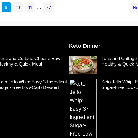
…
9
10
11
27
Ne
Keto Dinner
Tuna and Cottage Cheese Bowl:
Tuna and Cottage
Healthy & Quick Meal
Healthy & Quick 
eto Jello Whip: Easy 3-Ingredient
Keto Jello Whip: E
Sugar-Free Low-Carb Dessert
Sugar-Free Low-C