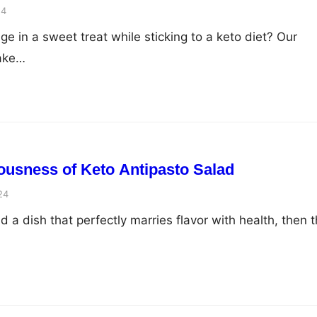
24
ge in a sweet treat while sticking to a keto diet? Our
cake…
iousness of Keto Antipasto Salad
24
nd a dish that perfectly marries flavor with health, then t