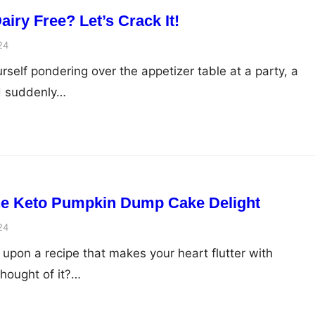
iry Free? Let’s Crack It!
24
self pondering over the appetizer table at a party, a
d suddenly…
The Keto Pumpkin Dump Cake Delight
24
upon a recipe that makes your heart flutter with
hought of it?…