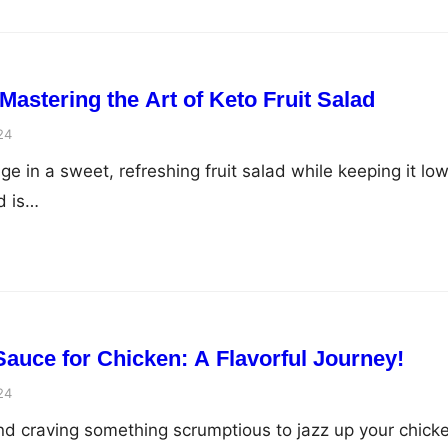
 Mastering the Art of Keto Fruit Salad
24
e in a sweet, refreshing fruit salad while keeping it lo
d is…
Sauce for Chicken: A Flavorful Journey!
24
nd craving something scrumptious to jazz up your chick