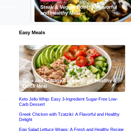
Tzatziki: A Flavorful and Healthy Delight
iflower
Steak & Veggie Bowl: A Flavorful
and Healthy Meal
Easy Meals
Tuna and Cottage Cheese Bowl: Healthy &
Quick Meal
Keto Jello Whip: Easy 3-Ingredient Sugar-Free Low-
Carb Dessert
Greek Chicken with Tzatziki: A Flavorful and Healthy
Delight
Egg Salad Lettuce Wraps: A Fresh and Healthy Recipe