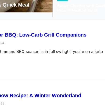
Greek Chicken with 
Butter Chicken with Caul
Rice: A Healthy Twist
for BBQ: Low-Carb Grill Companions
024
 means BBQ season is in full swing! If you’re on a keto
now Recipe: A Winter Wonderland
024