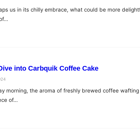
ps us in its chilly embrace, what could be more delight
 of…
 Dive into Carbquik Coffee Cake
024
day morning, the aroma of freshly brewed coffee wafting
iece of…