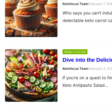
Ketofocus Team
February 7, 20
Who says you can’t indul
delectable keto carrot 
Weight Loss Diet
Dive into the Delic
Ketofocus Team
February 3, 20
If you’re on a quest to fi
Keto Antipasto Salad…