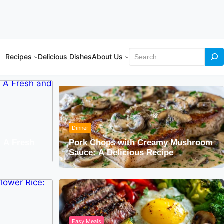
Search
Recipes
Delicious Dishes
About Us
Dinner
: A Fresh
Pork Chops with Creamy Mushroom
Sauce: A Delicious Recipe
Easy Meals