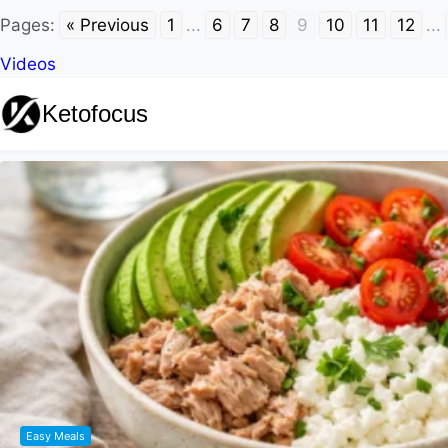
Pages:
« Previous
1
...
6
7
8
9
10
11
12
...
Videos
Ketofocus
Easy Meals
Keto Jello Whip: Easy 3-Ingredient Suga