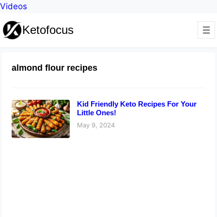
Videos
Ketofocus
almond flour recipes
Kid Friendly Keto Recipes For Your
Little Ones!
May 9, 2024