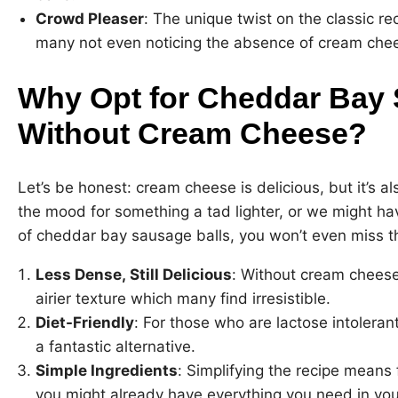
Crowd Pleaser
: The unique twist on the classic rec
many not even noticing the absence of cream che
Why Opt for Cheddar Bay 
Without Cream Cheese?
Let’s be honest: cream cheese is delicious, but it’s al
the mood for something a tad lighter, or we might have
of cheddar bay sausage balls, you won’t even miss 
Less Dense, Still Delicious
: Without cream cheese,
airier texture which many find irresistible.
Diet-Friendly
: For those who are lactose intolerant 
a fantastic alternative.
Simple Ingredients
: Simplifying the recipe means
you might already have everything you need in you