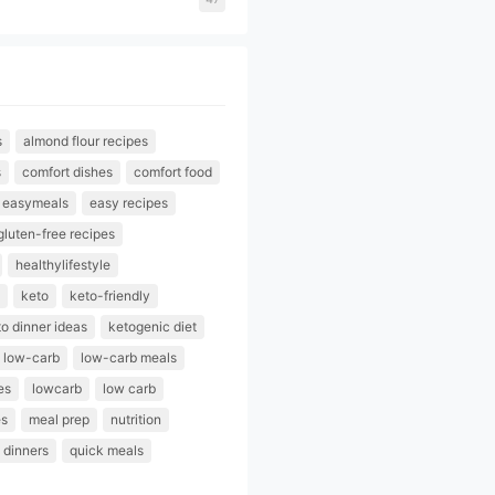
s
almond flour recipes
s
comfort dishes
comfort food
easymeals
easy recipes
gluten-free recipes
healthylifestyle
keto
keto-friendly
o dinner ideas
ketogenic diet
low-carb
low-carb meals
es
lowcarb
low carb
es
meal prep
nutrition
 dinners
quick meals