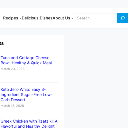
Search
Recipes
Delicious Dishes
About Us
ts
Tuna and Cottage Cheese
Bowl: Healthy & Quick Meal
March 23, 2026
Keto Jello Whip: Easy 3-
Ingredient Sugar-Free Low-
Carb Dessert
March 13, 2026
Greek Chicken with Tzatziki: A
Flavorful and Healthy Delight