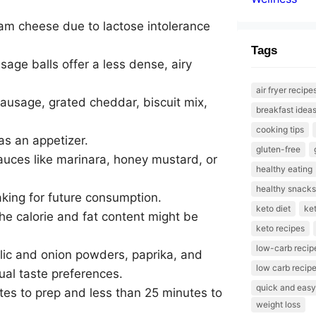
eam cheese due to lactose intolerance
Tags
age balls offer a less dense, airy
air fryer recipe
ausage, grated cheddar, biscuit mix,
breakfast idea
cooking tips
 as an appetizer.
gluten-free
sauces like marinara, honey mustard, or
healthy eating
healthy snacks
aking for future consumption.
keto diet
ket
he calorie and fat content might be
keto recipes
low-carb recip
arlic and onion powders, paprika, and
low carb recip
ual taste preferences.
quick and easy
tes to prep and less than 25 minutes to
weight loss