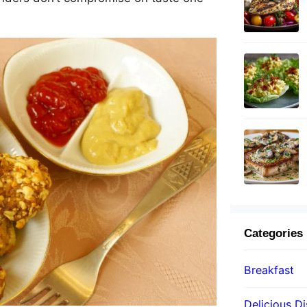
Categories
Breakfast
Delicious D