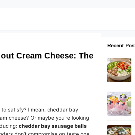
Recent Pos
hout Cream Cheese: The
to satisfy? I mean, cheddar bay
cream cheese? Or maybe you’re looking
roducing:
cheddar bay sausage balls
wonders don’t compromise on taste one