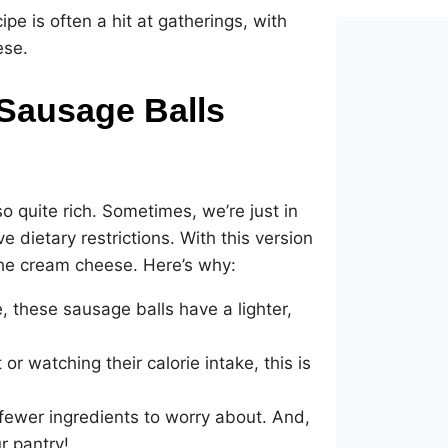
ipe is often a hit at gatherings, with
ese.
Sausage Balls
so quite rich. Sometimes, we’re just in
 dietary restrictions. With this version
the cream cheese. Here’s why:
 these sausage balls have a lighter,
or watching their calorie intake, this is
 fewer ingredients to worry about. And,
r pantry!