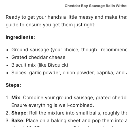
Cheddar Bay Sausage Balls With
Ready to get your hands a little messy and make thes
guide to ensure you get them just right:
Ingredients:
Ground sausage (your choice, though I recommend s
Grated cheddar cheese
Biscuit mix (like Bisquick)
Spices: garlic powder, onion powder, paprika, and
Steps:
Mix
: Combine your ground sausage, grated cheddar
Ensure everything is well-combined.
Shape
: Roll the mixture into small balls, roughly the
Bake
: Place on a baking sheet and pop them into 