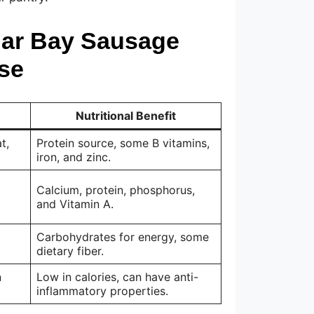
dar Bay Sausage
se
Nutritional Benefit
t,
Protein source, some B vitamins,
iron, and zinc.
Calcium, protein, phosphorus,
and Vitamin A.
Carbohydrates for energy, some
dietary fiber.
n
Low in calories, can have anti-
inflammatory properties.