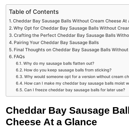
Table of Contents
Cheddar Bay Sausage Balls Without Cream Cheese At 
Why Opt for Cheddar Bay Sausage Balls Without Cre
Crafting the Perfect Cheddar Bay Sausage Balls Wit
Pairing Your Cheddar Bay Sausage Balls
Final Thoughts on Cheddar Bay Sausage Balls Withou
FAQs
Why do my sausage balls flatten out?
How do you keep sausage balls from sticking?
Why would someone opt for a version without cream c
How can I make my cheddar bay sausage balls moist w
Can I freeze cheddar bay sausage balls for later use?
Cheddar Bay Sausage Bal
Cheese At a Glance