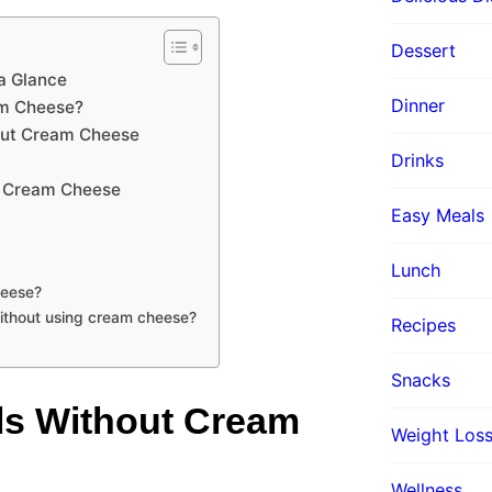
Dessert
a Glance
Dinner
am Cheese?
hout Cream Cheese
Drinks
t Cream Cheese
Easy Meals
Lunch
heese?
ithout using cream cheese?
Recipes
Snacks
ls Without Cream
Weight Loss
Wellness