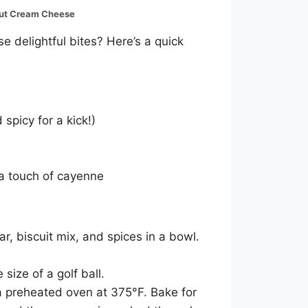
out Cream Cheese
e delightful bites? Here’s a quick
picy for a kick!)
 a touch of cayenne
, biscuit mix, and spices in a bowl.
 size of a golf ball.
a preheated oven at 375°F. Bake for