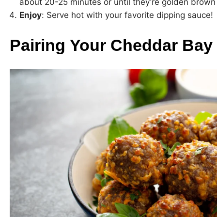
about 20-25 minutes or until they’re golden brown
Enjoy
: Serve hot with your favorite dipping sauce!
Pairing Your Cheddar Bay