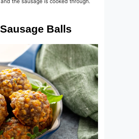
 and the sausage is cooked through.
 Sausage Balls