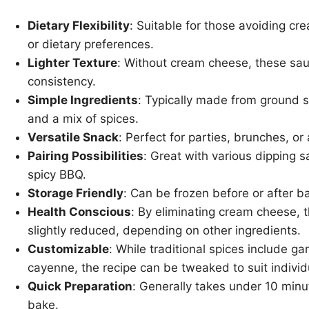
Dietary Flexibility
: Suitable for those avoiding cr
or dietary preferences.
Lighter Texture
: Without cream cheese, these saus
consistency.
Simple Ingredients
: Typically made from ground s
and a mix of spices.
Versatile Snack
: Perfect for parties, brunches, or
Pairing Possibilities
: Great with various dipping 
spicy BBQ.
Storage Friendly
: Can be frozen before or after b
Health Conscious
: By eliminating cream cheese, t
slightly reduced, depending on other ingredients.
Customizable
: While traditional spices include g
cayenne, the recipe can be tweaked to suit individ
Quick Preparation
: Generally takes under 10 minu
bake.