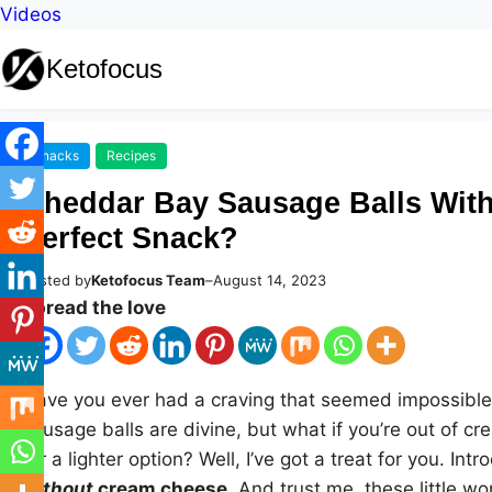
Videos
Ketofocus
Snacks
Recipes
Cheddar Bay Sausage Balls Wit
Perfect Snack?
Posted by
Ketofocus Team
–
August 14, 2023
Spread the love
Have you ever had a craving that seemed impossible 
sausage balls are divine, but what if you’re out of 
for a lighter option? Well, I’ve got a treat for you. Int
without
cream cheese
. And trust me, these little 