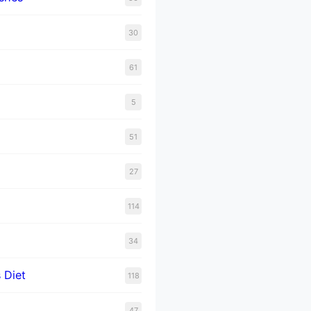
30
61
5
51
27
114
34
 Diet
118
47