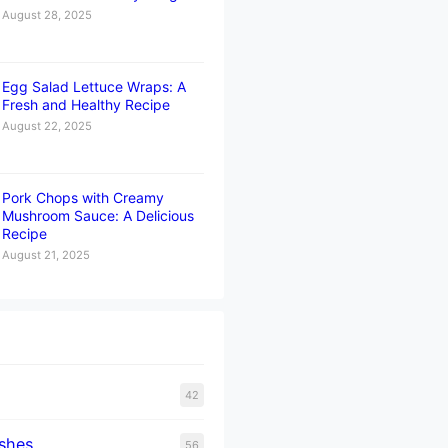
August 28, 2025
Egg Salad Lettuce Wraps: A
Fresh and Healthy Recipe
August 22, 2025
Pork Chops with Creamy
Mushroom Sauce: A Delicious
Recipe
August 21, 2025
42
ishes
56