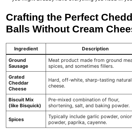
Crafting the Perfect Ched
Balls Without Cream Chee
Ingredient
Description
Ground
Meat product made from ground mea
Sausage
spices, and sometimes fillers.
Grated
Hard, off-white, sharp-tasting natural
Cheddar
cheese.
Cheese
Biscuit Mix
Pre-mixed combination of flour,
(like Bisquick)
shortening, salt, and baking powder.
Typically include garlic powder, onio
Spices
powder, paprika, cayenne.