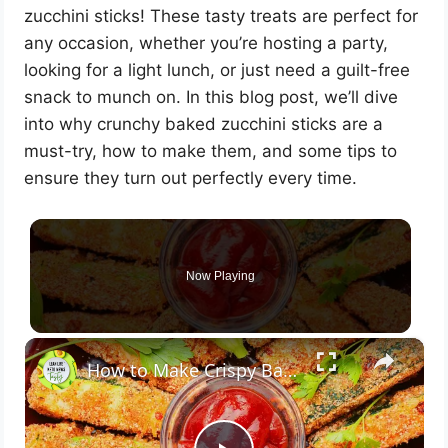
zucchini sticks! These tasty treats are perfect for
any occasion, whether you’re hosting a party,
looking for a light lunch, or just need a guilt-free
snack to munch on. In this blog post, we’ll dive
into why crunchy baked zucchini sticks are a
must-try, how to make them, and some tips to
ensure they turn out perfectly every time.
Now Playing
×
How to Make Crispy Baked Zucchini Sticks