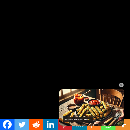
×
Unmute