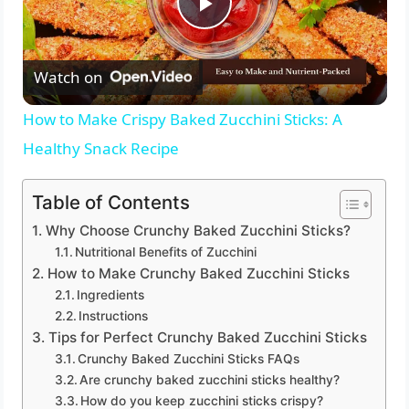
P
Watch on
l
How to Make Crispy Baked Zucchini Sticks: A
a
Healthy Snack Recipe
y
Table of Contents
Why Choose Crunchy Baked Zucchini Sticks?
V
Nutritional Benefits of Zucchini
How to Make Crunchy Baked Zucchini Sticks
Ingredients
i
Instructions
Tips for Perfect Crunchy Baked Zucchini Sticks
d
Crunchy Baked Zucchini Sticks FAQs
Are crunchy baked zucchini sticks healthy?
How do you keep zucchini sticks crispy?