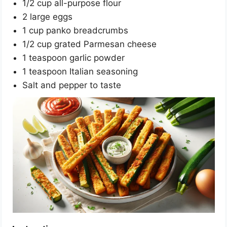
1/2 cup all-purpose flour
2 large eggs
1 cup panko breadcrumbs
1/2 cup grated Parmesan cheese
1 teaspoon garlic powder
1 teaspoon Italian seasoning
Salt and pepper to taste