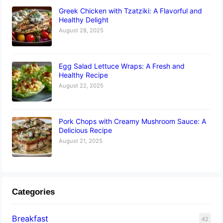
Greek Chicken with Tzatziki: A Flavorful and
Healthy Delight
August 28, 2025
Egg Salad Lettuce Wraps: A Fresh and
Healthy Recipe
August 22, 2025
Pork Chops with Creamy Mushroom Sauce: A
Delicious Recipe
August 21, 2025
Categories
Breakfast
42