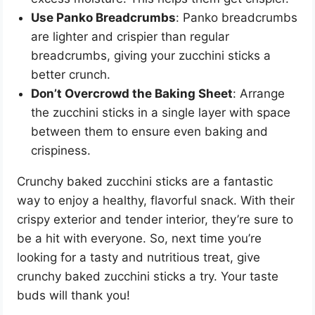
Use Panko Breadcrumbs
: Panko breadcrumbs
are lighter and crispier than regular
breadcrumbs, giving your zucchini sticks a
better crunch.
Don’t Overcrowd the Baking Sheet
: Arrange
the zucchini sticks in a single layer with space
between them to ensure even baking and
crispiness.
Crunchy baked zucchini sticks are a fantastic
way to enjoy a healthy, flavorful snack. With their
crispy exterior and tender interior, they’re sure to
be a hit with everyone. So, next time you’re
looking for a tasty and nutritious treat, give
crunchy baked zucchini sticks a try. Your taste
buds will thank you!