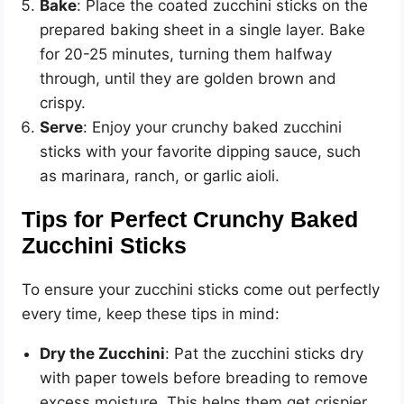
Bake
: Place the coated zucchini sticks on the
prepared baking sheet in a single layer. Bake
for 20-25 minutes, turning them halfway
through, until they are golden brown and
crispy.
Serve
: Enjoy your crunchy baked zucchini
sticks with your favorite dipping sauce, such
as marinara, ranch, or garlic aioli.
Tips for Perfect Crunchy Baked
Zucchini Sticks
To ensure your zucchini sticks come out perfectly
every time, keep these tips in mind:
Dry the Zucchini
: Pat the zucchini sticks dry
with paper towels before breading to remove
excess moisture. This helps them get crispier.