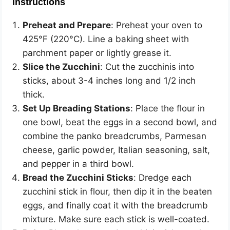
Instructions
Preheat and Prepare
: Preheat your oven to
425°F (220°C). Line a baking sheet with
parchment paper or lightly grease it.
Slice the Zucchini
: Cut the zucchinis into
sticks, about 3-4 inches long and 1/2 inch
thick.
Set Up Breading Stations
: Place the flour in
one bowl, beat the eggs in a second bowl, and
combine the panko breadcrumbs, Parmesan
cheese, garlic powder, Italian seasoning, salt,
and pepper in a third bowl.
Bread the Zucchini Sticks
: Dredge each
zucchini stick in flour, then dip it in the beaten
eggs, and finally coat it with the breadcrumb
mixture. Make sure each stick is well-coated.