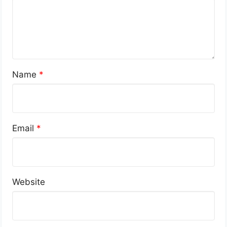
Name
*
Email
*
Website