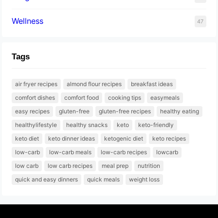
Wellness
47
Tags
air fryer recipes
almond flour recipes
breakfast ideas
comfort dishes
comfort food
cooking tips
easymeals
easy recipes
gluten-free
gluten-free recipes
healthy eating
healthylifestyle
healthy snacks
keto
keto-friendly
keto diet
keto dinner ideas
ketogenic diet
keto recipes
low-carb
low-carb meals
low-carb recipes
lowcarb
low carb
low carb recipes
meal prep
nutrition
quick and easy dinners
quick meals
weight loss