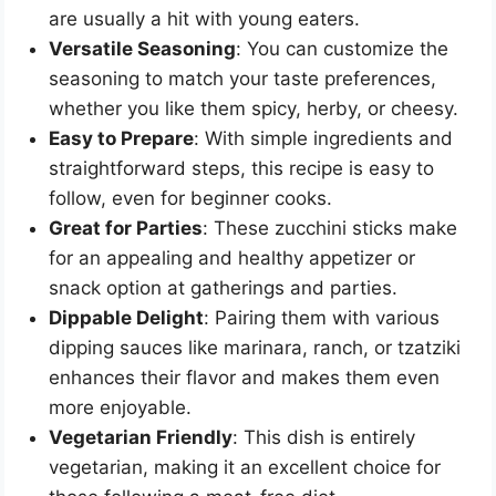
are usually a hit with young eaters.
Versatile Seasoning
: You can customize the
seasoning to match your taste preferences,
whether you like them spicy, herby, or cheesy.
Easy to Prepare
: With simple ingredients and
straightforward steps, this recipe is easy to
follow, even for beginner cooks.
Great for Parties
: These zucchini sticks make
for an appealing and healthy appetizer or
snack option at gatherings and parties.
Dippable Delight
: Pairing them with various
dipping sauces like marinara, ranch, or tzatziki
enhances their flavor and makes them even
more enjoyable.
Vegetarian Friendly
: This dish is entirely
vegetarian, making it an excellent choice for