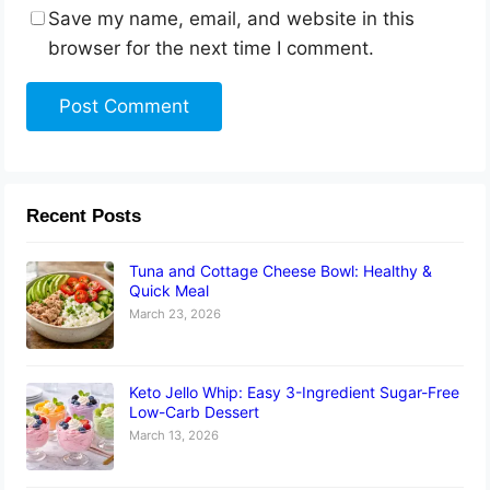
Save my name, email, and website in this
browser for the next time I comment.
Recent Posts
Tuna and Cottage Cheese Bowl: Healthy &
Quick Meal
March 23, 2026
Keto Jello Whip: Easy 3-Ingredient Sugar-Free
Low-Carb Dessert
March 13, 2026