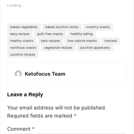
Loading…
baked vegetables
baked zucchini sticks
crunchy snacks
easy recipes
guilt-free snacks
healthy eating
healthy snacks
keto recipes
low-calorie snacks
lowcarb
nutritious snacks
vegetarian recipes
zucchini appetizers
zucchini recipes
Ketofocus Team
Leave a Reply
Your email address will not be published.
Required fields are marked
*
Comment
*