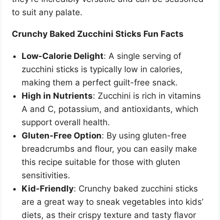
to suit any palate.
Crunchy Baked Zucchini Sticks Fun Facts
Low-Calorie Delight
: A single serving of
zucchini sticks is typically low in calories,
making them a perfect guilt-free snack.
High in Nutrients
: Zucchini is rich in vitamins
A and C, potassium, and antioxidants, which
support overall health.
Gluten-Free Option
: By using gluten-free
breadcrumbs and flour, you can easily make
this recipe suitable for those with gluten
sensitivities.
Kid-Friendly
: Crunchy baked zucchini sticks
are a great way to sneak vegetables into kids’
diets, as their crispy texture and tasty flavor