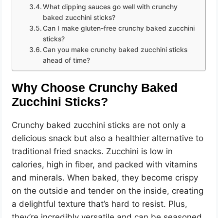
e
What dipping sauces go well with crunchy
baked zucchini sticks?
o
Can I make gluten-free crunchy baked zucchini
sticks?
Can you make crunchy baked zucchini sticks
ahead of time?
Why Choose Crunchy Baked
Zucchini Sticks?
Crunchy baked zucchini sticks are not only a
delicious snack but also a healthier alternative to
traditional fried snacks. Zucchini is low in
calories, high in fiber, and packed with vitamins
and minerals. When baked, they become crispy
on the outside and tender on the inside, creating
a delightful texture that’s hard to resist. Plus,
they’re incredibly versatile and can be seasoned