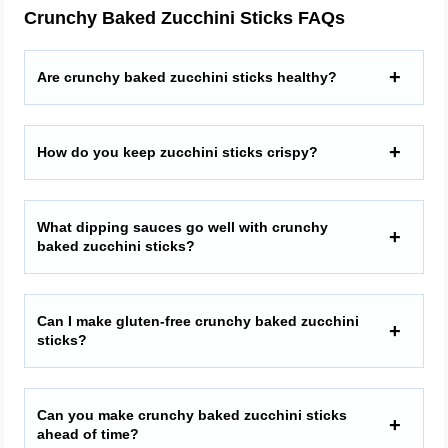
Crunchy Baked Zucchini Sticks FAQs
Are crunchy baked zucchini sticks healthy?
How do you keep zucchini sticks crispy?
What dipping sauces go well with crunchy
baked zucchini sticks?
Can I make gluten-free crunchy baked zucchini
sticks?
Can you make crunchy baked zucchini sticks
ahead of time?