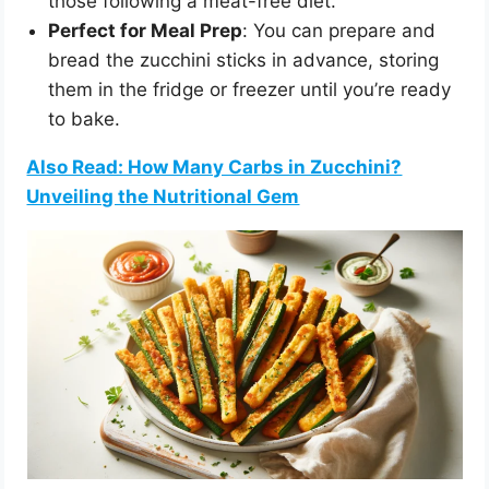
those following a meat-free diet.
Perfect for Meal Prep
: You can prepare and
bread the zucchini sticks in advance, storing
them in the fridge or freezer until you’re ready
to bake.
Also Read: How Many Carbs in Zucchini?
Unveiling the Nutritional Gem