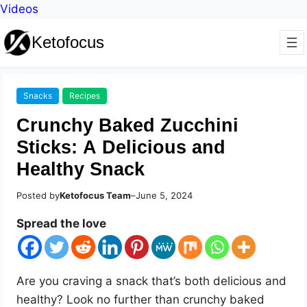
Videos
Ketofocus
Snacks
Recipes
Crunchy Baked Zucchini
Sticks: A Delicious and
Healthy Snack
Posted by
Ketofocus Team
–
June 5, 2024
Spread the love
Are you craving a snack that’s both delicious and
healthy? Look no further than crunchy baked