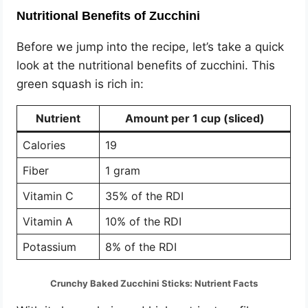
Nutritional Benefits of Zucchini
Before we jump into the recipe, let’s take a quick
look at the nutritional benefits of zucchini. This
green squash is rich in:
Nutrient
Amount per 1 cup (sliced)
Calories
19
Fiber
1 gram
Vitamin C
35% of the RDI
Vitamin A
10% of the RDI
Potassium
8% of the RDI
Crunchy Baked Zucchini Sticks: Nutrient Facts