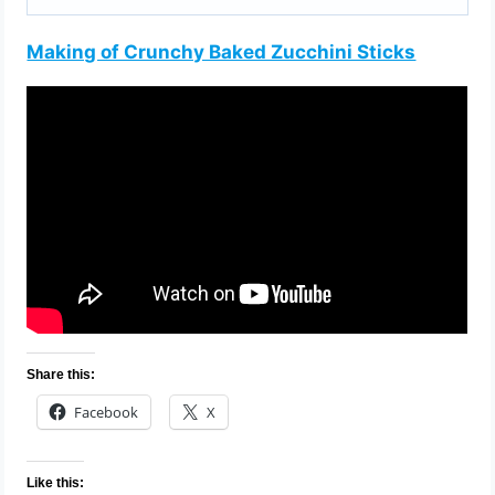
Making of Crunchy Baked Zucchini Sticks
Share this:
Facebook
X
Like this: