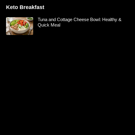
Keto Breakfast
Tuna and Cottage Cheese Bowl: Healthy &
Quick Meal