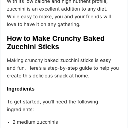
With its low calorie and high nutrient profile,
zucchini is an excellent addition to any diet.
While easy to make, you and your friends will
love to have it on any gathering.
How to Make Crunchy Baked
Zucchini Sticks
Making crunchy baked zucchini sticks is easy
and fun. Here’s a step-by-step guide to help you
create this delicious snack at home.
Ingredients
To get started, you’ll need the following
ingredients:
2 medium zucchinis