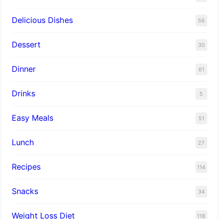
Delicious Dishes
56
Dessert
30
Dinner
61
Drinks
5
Easy Meals
51
Lunch
27
Recipes
114
Snacks
34
Weight Loss Diet
118