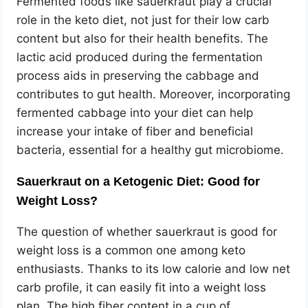
Fermented foods like sauerkraut play a crucial
role in the keto diet, not just for their low carb
content but also for their health benefits. The
lactic acid produced during the fermentation
process aids in preserving the cabbage and
contributes to gut health. Moreover, incorporating
fermented cabbage into your diet can help
increase your intake of fiber and beneficial
bacteria, essential for a healthy gut microbiome.
Sauerkraut on a Ketogenic Diet: Good for
Weight Loss?
The question of whether sauerkraut is good for
weight loss is a common one among keto
enthusiasts. Thanks to its low calorie and low net
carb profile, it can easily fit into a weight loss
plan. The high fiber content in a cup of