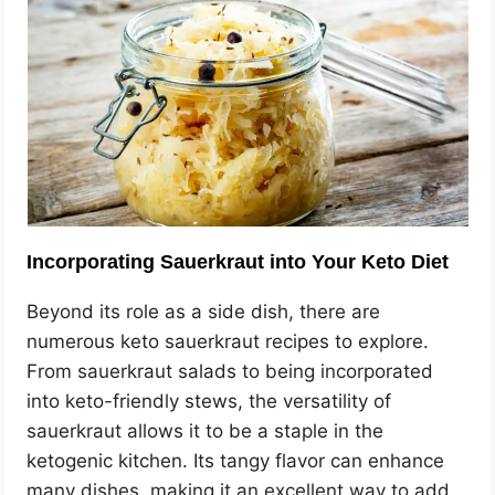
Incorporating Sauerkraut into Your Keto Diet
Beyond its role as a side dish, there are
numerous keto sauerkraut recipes to explore.
From sauerkraut salads to being incorporated
into keto-friendly stews, the versatility of
sauerkraut allows it to be a staple in the
ketogenic kitchen. Its tangy flavor can enhance
many dishes, making it an excellent way to add