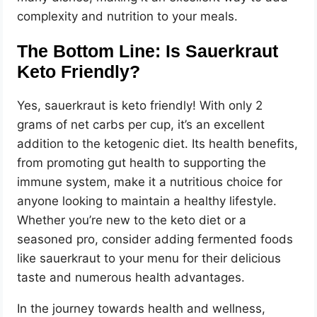
complexity and nutrition to your meals.
The Bottom Line: Is Sauerkraut
Keto Friendly?
Yes, sauerkraut is keto friendly! With only 2
grams of net carbs per cup, it’s an excellent
addition to the ketogenic diet. Its health benefits,
from promoting gut health to supporting the
immune system, make it a nutritious choice for
anyone looking to maintain a healthy lifestyle.
Whether you’re new to the keto diet or a
seasoned pro, consider adding fermented foods
like sauerkraut to your menu for their delicious
taste and numerous health advantages.
In the journey towards health and wellness,