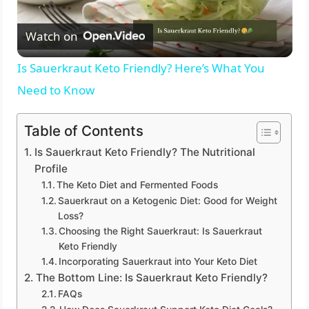
Watch on
l
Is Sauerkraut Keto Friendly? Here’s What You
a
Need to Know
y
Table of Contents
Is Sauerkraut Keto Friendly? The Nutritional
V
Profile
The Keto Diet and Fermented Foods
Sauerkraut on a Ketogenic Diet: Good for Weight
i
Loss?
Choosing the Right Sauerkraut: Is Sauerkraut
d
Keto Friendly
Incorporating Sauerkraut into Your Keto Diet
The Bottom Line: Is Sauerkraut Keto Friendly?
e
FAQs