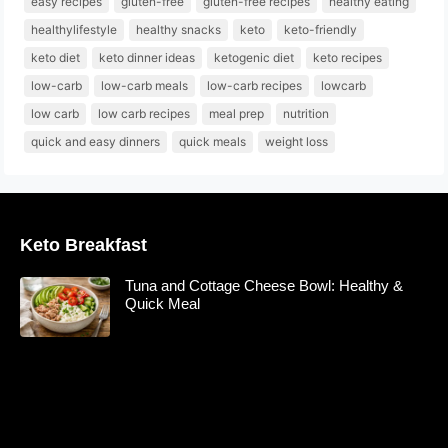
easy recipes
gluten-free
gluten-free recipes
healthy eating
healthylifestyle
healthy snacks
keto
keto-friendly
keto diet
keto dinner ideas
ketogenic diet
keto recipes
low-carb
low-carb meals
low-carb recipes
lowcarb
low carb
low carb recipes
meal prep
nutrition
quick and easy dinners
quick meals
weight loss
Keto Breakfast
Tuna and Cottage Cheese Bowl: Healthy &
Quick Meal