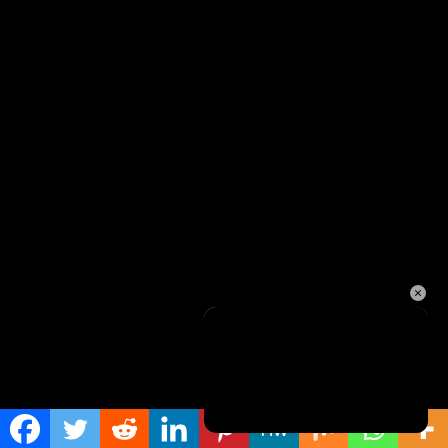
×
Unmute