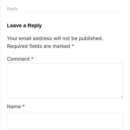
Reply
Leave a Reply
Your email address will not be published.
Required fields are marked
*
Comment
*
Name
*