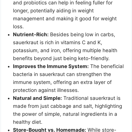
and probiotics can help in feeling fuller for
longer, potentially aiding in weight
management and making it good for weight
loss.
Nutrient-Rich:
Besides being low in carbs,
sauerkraut is rich in vitamins C and K,
potassium, and iron, offering multiple health
benefits beyond just being keto-friendly.
Improves the Immune System:
The beneficial
bacteria in sauerkraut can strengthen the
immune system, offering an extra layer of
protection against illnesses.
Natural and Simple:
Traditional sauerkraut is
made from just cabbage and salt, highlighting
the power of simple, natural ingredients in a
healthy diet.
Store-Bought vs. Homemade:
While store-