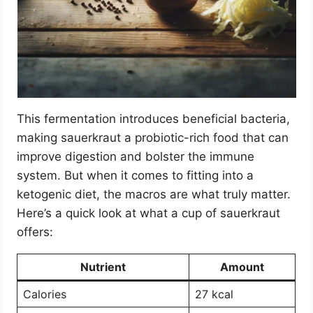
This fermentation introduces beneficial bacteria,
making sauerkraut a probiotic-rich food that can
improve digestion and bolster the immune
system. But when it comes to fitting into a
ketogenic diet, the macros are what truly matter.
Here’s a quick look at what a cup of sauerkraut
offers:
Nutrient
Amount
Calories
27 kcal