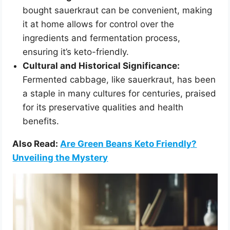
bought sauerkraut can be convenient, making
it at home allows for control over the
ingredients and fermentation process,
ensuring it’s keto-friendly.
Cultural and Historical Significance:
Fermented cabbage, like sauerkraut, has been
a staple in many cultures for centuries, praised
for its preservative qualities and health
benefits.
Also Read:
Are Green Beans Keto Friendly?
Unveiling the Mystery