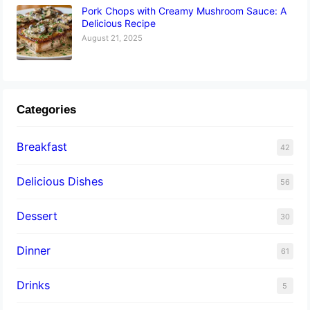
Pork Chops with Creamy Mushroom Sauce: A
Delicious Recipe
August 21, 2025
Categories
Breakfast
42
Delicious Dishes
56
Dessert
30
Dinner
61
Drinks
5