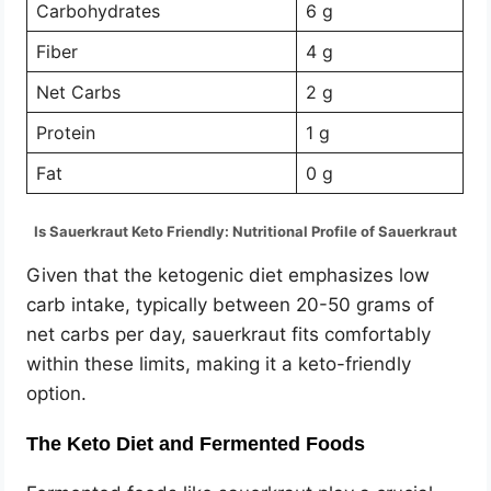
Carbohydrates
6 g
Fiber
4 g
Net Carbs
2 g
Protein
1 g
Fat
0 g
Is Sauerkraut Keto Friendly: Nutritional Profile of Sauerkraut
Given that the ketogenic diet emphasizes low
carb intake, typically between 20-50 grams of
net carbs per day, sauerkraut fits comfortably
within these limits, making it a keto-friendly
option.
The Keto Diet and Fermented Foods