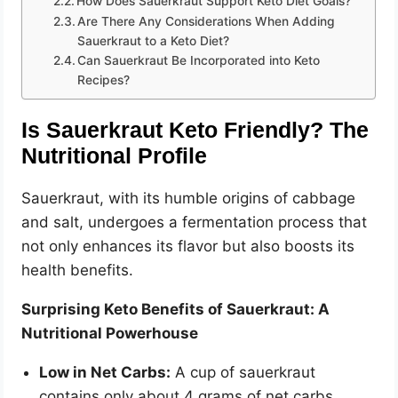
How Does Sauerkraut Support Keto Diet Goals?
o
Are There Any Considerations When Adding
Sauerkraut to a Keto Diet?
Can Sauerkraut Be Incorporated into Keto
Recipes?
Is Sauerkraut Keto Friendly? The
Nutritional Profile
Sauerkraut, with its humble origins of cabbage
and salt, undergoes a fermentation process that
not only enhances its flavor but also boosts its
health benefits.
Surprising Keto Benefits of Sauerkraut: A
Nutritional Powerhouse
Low in Net Carbs:
A cup of sauerkraut
contains only about 4 grams of net carbs,