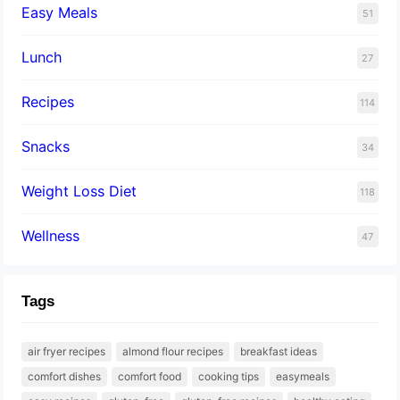
Easy Meals
51
Lunch
27
Recipes
114
Snacks
34
Weight Loss Diet
118
Wellness
47
Tags
air fryer recipes
almond flour recipes
breakfast ideas
comfort dishes
comfort food
cooking tips
easymeals