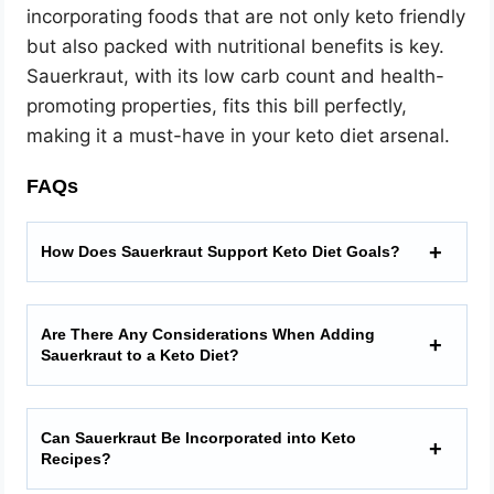
incorporating foods that are not only keto friendly
but also packed with nutritional benefits is key.
Sauerkraut, with its low carb count and health-
promoting properties, fits this bill perfectly,
making it a must-have in your keto diet arsenal.
FAQs
How Does Sauerkraut Support Keto Diet Goals?
Are There Any Considerations When Adding
Sauerkraut to a Keto Diet?
Can Sauerkraut Be Incorporated into Keto
Recipes?