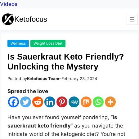
Videos
Ketofocus
Wellness
Weight Loss Diet
Is Sauerkraut Keto Friendly?
Unlocking the Mystery
Posted by
Ketofocus Team
–
February 23, 2024
Spread the love
Have you ever found yourself pondering, “
Is
sauerkraut keto friendly
” as you navigate the
intricate world of the ketogenic diet? You’re not