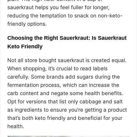
sauerkraut helps you feel fuller for longer,
reducing the temptation to snack on non-keto-
friendly options.
Choosing the Right Sauerkraut: Is Sauerkraut
Keto Friendly
Not all store bought sauerkraut is created equal.
When shopping, it’s crucial to read labels
carefully. Some brands add sugars during the
fermentation process, which can increase the
carb content and negate some health benefits.
Opt for versions that list only cabbage and salt
as ingredients to ensure you’re getting a product
that’s both keto friendly and beneficial for your
health.