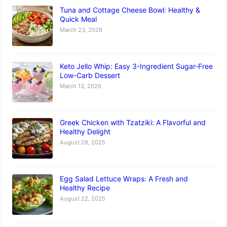
Tuna and Cottage Cheese Bowl: Healthy &
Quick Meal
March 23, 2026
Keto Jello Whip: Easy 3-Ingredient Sugar-Free
Low-Carb Dessert
March 13, 2026
Greek Chicken with Tzatziki: A Flavorful and
Healthy Delight
August 28, 2025
Egg Salad Lettuce Wraps: A Fresh and
Healthy Recipe
August 22, 2025