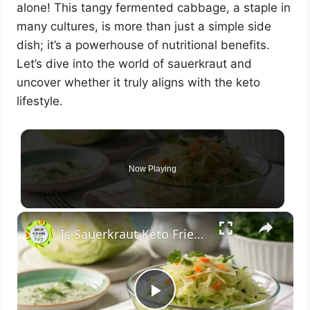
alone! This tangy fermented cabbage, a staple in
many cultures, is more than just a simple side
dish; it’s a powerhouse of nutritional benefits.
Let’s dive into the world of sauerkraut and
uncover whether it truly aligns with the keto
lifestyle.
Now Playing
×
Is Sauerkraut Keto Friendly? Here’s What
P