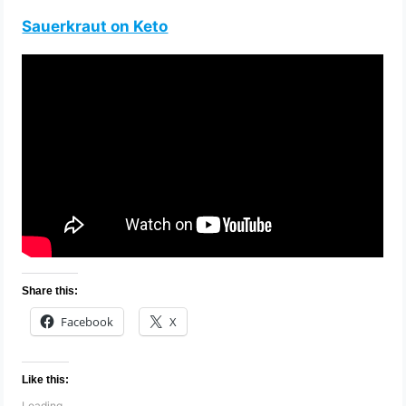
Sauerkraut on Keto
Share this:
Facebook
X
Like this:
Loading…