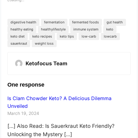
digestive health
fermentation
fermented foods
gut health
healthy eating
healthylifestyle
immune system
keto
keto diet
keto recipes
keto tips
low-carb
lowcarb
sauerkraut
weight loss
Ketofocus Team
One response
Is Clam Chowder Keto? A Delicious Dilemma
Unveiled
March 19, 2024
[…] Also Read: Is Sauerkraut Keto Friendly?
Unlocking the Mystery […]