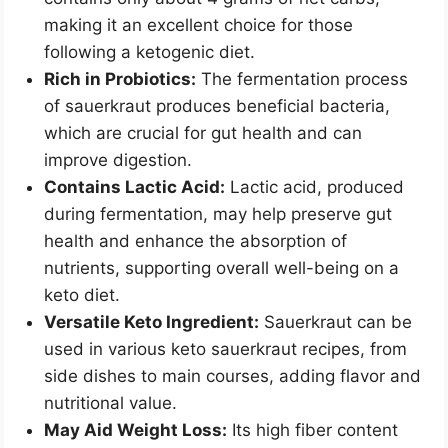
making it an excellent choice for those
following a ketogenic diet.
Rich in Probiotics:
The fermentation process
of sauerkraut produces beneficial bacteria,
which are crucial for gut health and can
improve digestion.
Contains Lactic Acid:
Lactic acid, produced
during fermentation, may help preserve gut
health and enhance the absorption of
nutrients, supporting overall well-being on a
keto diet.
Versatile Keto Ingredient:
Sauerkraut can be
used in various keto sauerkraut recipes, from
side dishes to main courses, adding flavor and
nutritional value.
May Aid Weight Loss:
Its high fiber content