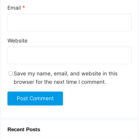
Email
*
Website
Save my name, email, and website in this
browser for the next time I comment.
Recent Posts