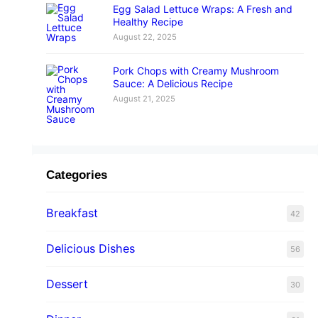
Egg Salad Lettuce Wraps: A Fresh and
Healthy Recipe
August 22, 2025
Pork Chops with Creamy Mushroom
Sauce: A Delicious Recipe
August 21, 2025
Categories
Breakfast
42
Delicious Dishes
56
Dessert
30