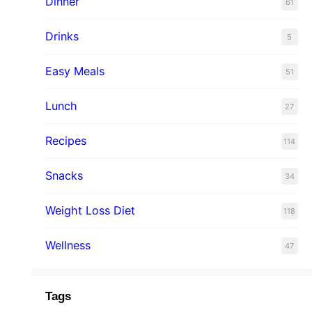
Dinner
61
Drinks
5
Easy Meals
51
Lunch
27
Recipes
114
Snacks
34
Weight Loss Diet
118
Wellness
47
Tags