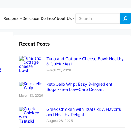
Search
Recipes
Delicious Dishes
About Us
Recent Posts
Tuna and Cottage Cheese Bowl: Healthy
& Quick Meal
e
March 23, 2026
Keto Jello Whip: Easy 3-Ingredient
Sugar-Free Low-Carb Dessert
March 13, 2026
Greek Chicken with Tzatziki: A Flavorful
and Healthy Delight
August 28, 2025