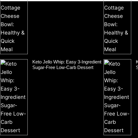
Keto Jello Whip: Easy 3-Ingredient
K
Sugar-Free Low-Carb Dessert