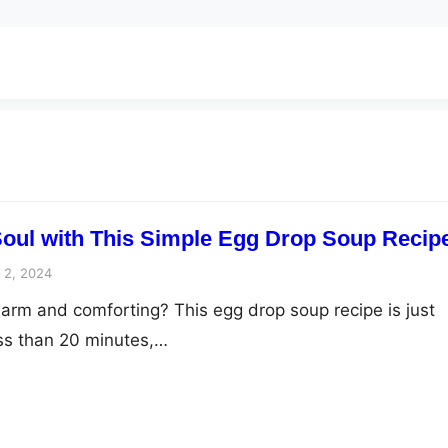
oul with This Simple Egg Drop Soup Recip
 2, 2024
rm and comforting? This egg drop soup recipe is just
ss than 20 minutes,…