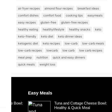
air fryer recipes
almond flour recipes
breakfast ideas
comfort dishes
comfort food
cooking tips
easymeals
easy recipes
gluten-free
gluten-free recipes
healthy eating
healthylifestyle
healthy snacks
keto
keto-friendly
keto diet
keto dinner ideas
ketogenic diet
keto recipes
low-carb
low-carb meals
low-carb recipes
lowcarb
low carb
low carb recipes
meal prep
nutrition
quick and easy dinners
quick meals
weight loss
Easy Meals
 Cheese Bowl:
Tuna and Cottage Cheese Bowl:
Meal
Healthy & Quick Meal