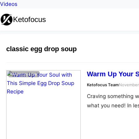
Videos
Ketofocus
classic egg drop soup
Warm Up Your S
Weight Loss Diet
Ketofocus Team
November
Craving something wa
what you need! In le