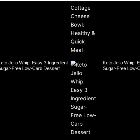
eto Jello Whip: Easy 3-Ingredient
Keto Jello Whip: E
Sugar-Free Low-Carb Dessert
Sugar-Free Low-C