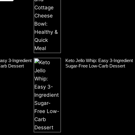
asy 3-Ingredient
Keto Jello Whip: Easy 3-Ingredient
arb Dessert
Sugar-Free Low-Carb Dessert