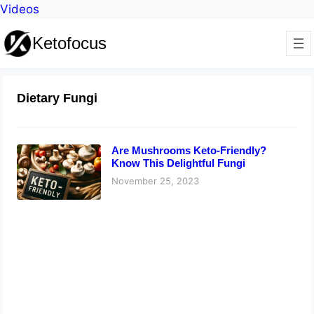
Videos
Ketofocus
Dietary Fungi
Are Mushrooms Keto-Friendly?
Know This Delightful Fungi
November 25, 2023