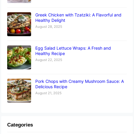
Greek Chicken with Tzatziki: A Flavorful and
Healthy Delight
August 28, 2025
Egg Salad Lettuce Wraps: A Fresh and
Healthy Recipe
August 22, 2025
Pork Chops with Creamy Mushroom Sauce: A
Delicious Recipe
August 21, 2025
Categories