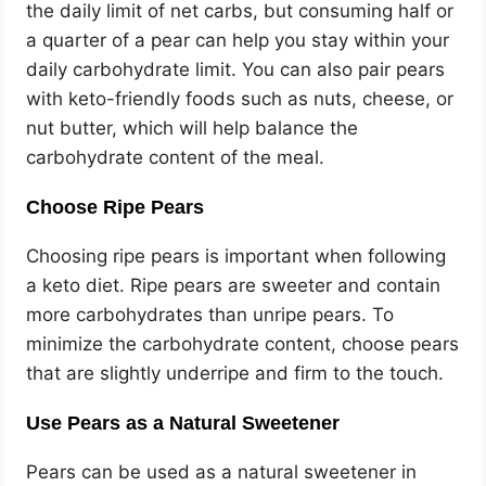
the daily limit of net carbs, but consuming half or
a quarter of a pear can help you stay within your
daily carbohydrate limit. You can also pair pears
with keto-friendly foods such as nuts, cheese, or
nut butter, which will help balance the
carbohydrate content of the meal.
Choose Ripe Pears
Choosing ripe pears is important when following
a keto diet. Ripe pears are sweeter and contain
more carbohydrates than unripe pears. To
minimize the carbohydrate content, choose pears
that are slightly underripe and firm to the touch.
Use Pears as a Natural Sweetener
Pears can be used as a natural sweetener in