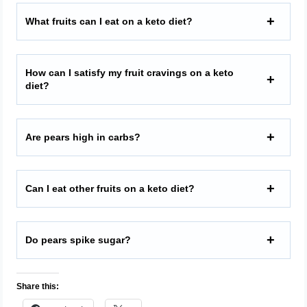
What fruits can I eat on a keto diet?
How can I satisfy my fruit cravings on a keto
diet?
Are pears high in carbs?
Can I eat other fruits on a keto diet?
Do pears spike sugar?
Share this: