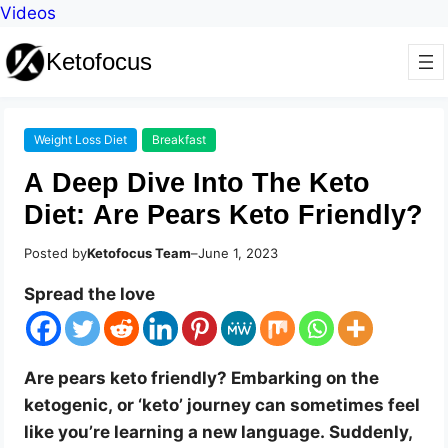
Videos
Ketofocus
Weight Loss Diet
Breakfast
A Deep Dive Into The Keto
Diet: Are Pears Keto Friendly?
Posted by
Ketofocus Team
–
June 1, 2023
Spread the love
Are pears keto friendly? Embarking on the
ketogenic, or ‘keto’ journey can sometimes feel
like you’re learning a new language. Suddenly,