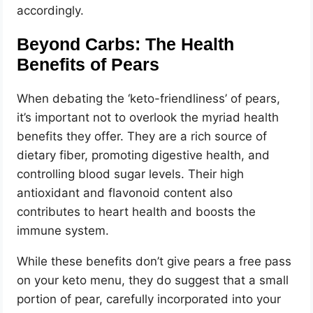
accordingly.
Beyond Carbs: The Health
Benefits of Pears
When debating the ‘keto-friendliness’ of pears,
it’s important not to overlook the myriad health
benefits they offer. They are a rich source of
dietary fiber, promoting digestive health, and
controlling blood sugar levels. Their high
antioxidant and flavonoid content also
contributes to heart health and boosts the
immune system.
While these benefits don’t give pears a free pass
on your keto menu, they do suggest that a small
portion of pear, carefully incorporated into your