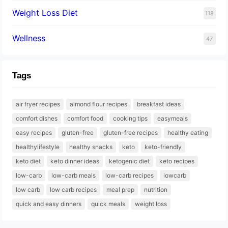
Weight Loss Diet
118
Wellness
47
Tags
air fryer recipes
almond flour recipes
breakfast ideas
comfort dishes
comfort food
cooking tips
easymeals
easy recipes
gluten-free
gluten-free recipes
healthy eating
healthylifestyle
healthy snacks
keto
keto-friendly
keto diet
keto dinner ideas
ketogenic diet
keto recipes
low-carb
low-carb meals
low-carb recipes
lowcarb
low carb
low carb recipes
meal prep
nutrition
quick and easy dinners
quick meals
weight loss