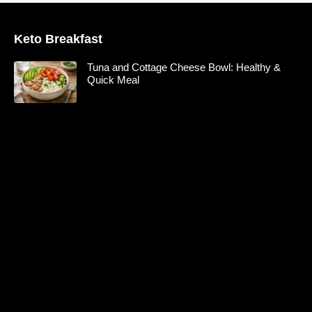
Keto Breakfast
Tuna and Cottage Cheese Bowl: Healthy &
Quick Meal