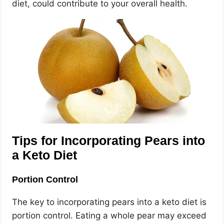
diet, could contribute to your overall health.
Tips for Incorporating Pears into
a Keto Diet
Portion Control
The key to incorporating pears into a keto diet is
portion control. Eating a whole pear may exceed