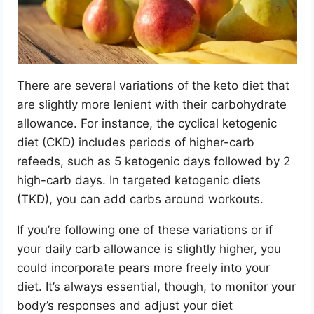
There are several variations of the keto diet that
are slightly more lenient with their carbohydrate
allowance. For instance, the cyclical ketogenic
diet (CKD) includes periods of higher-carb
refeeds, such as 5 ketogenic days followed by 2
high-carb days. In targeted ketogenic diets
(TKD), you can add carbs around workouts.
If you’re following one of these variations or if
your daily carb allowance is slightly higher, you
could incorporate pears more freely into your
diet. It’s always essential, though, to monitor your
body’s responses and adjust your diet