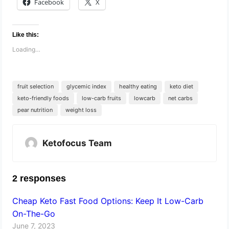
Facebook
X
Like this:
Loading…
fruit selection
glycemic index
healthy eating
keto diet
keto-friendly foods
low-carb fruits
lowcarb
net carbs
pear nutrition
weight loss
Ketofocus Team
2 responses
Cheap Keto Fast Food Options: Keep It Low-Carb
On-The-Go
June 7, 2023