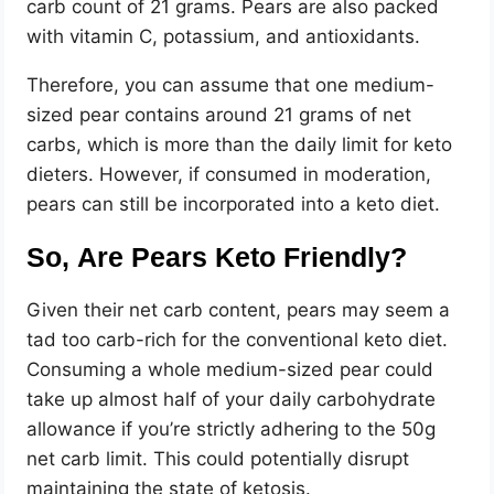
carb count of 21 grams. Pears are also packed
with vitamin C, potassium, and antioxidants.
Therefore, you can assume that one medium-
sized pear contains around 21 grams of net
carbs, which is more than the daily limit for keto
dieters. However, if consumed in moderation,
pears can still be incorporated into a keto diet.
So, Are Pears Keto Friendly?
Given their net carb content, pears may seem a
tad too carb-rich for the conventional keto diet.
Consuming a whole medium-sized pear could
take up almost half of your daily carbohydrate
allowance if you’re strictly adhering to the 50g
net carb limit. This could potentially disrupt
maintaining the state of ketosis.