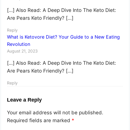
[…] Also Read: A Deep Dive Into The Keto Diet:
Are Pears Keto Friendly? […]
Reply
What is Ketovore Diet? Your Guide to a New Eating
Revolution
August 21, 2023
[…] Also Read: A Deep Dive Into The Keto Diet:
Are Pears Keto Friendly? […]
Reply
Leave a Reply
Your email address will not be published.
Required fields are marked
*