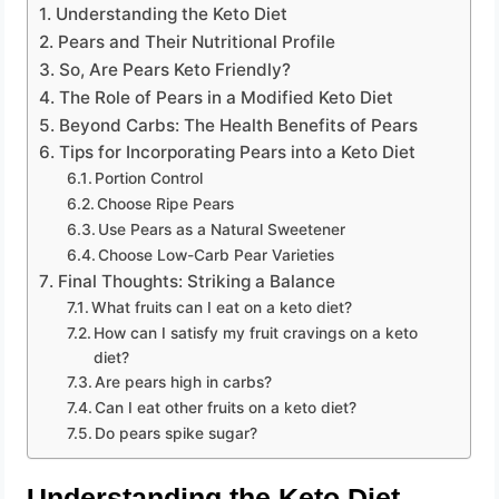
Understanding the Keto Diet
Pears and Their Nutritional Profile
So, Are Pears Keto Friendly?
The Role of Pears in a Modified Keto Diet
Beyond Carbs: The Health Benefits of Pears
Tips for Incorporating Pears into a Keto Diet
Portion Control
Choose Ripe Pears
Use Pears as a Natural Sweetener
Choose Low-Carb Pear Varieties
Final Thoughts: Striking a Balance
What fruits can I eat on a keto diet?
How can I satisfy my fruit cravings on a keto
diet?
Are pears high in carbs?
Can I eat other fruits on a keto diet?
Do pears spike sugar?
Understanding the Keto Diet