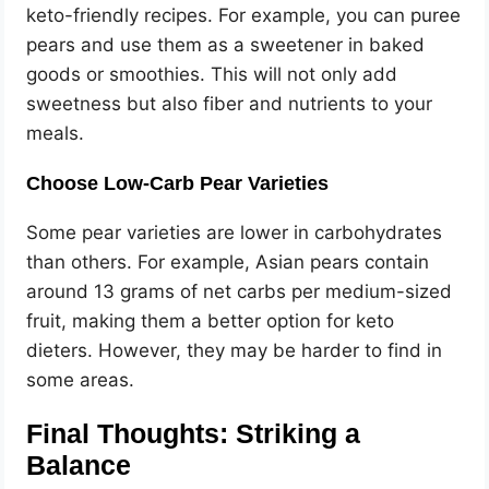
keto-friendly recipes. For example, you can puree
pears and use them as a sweetener in baked
goods or smoothies. This will not only add
sweetness but also fiber and nutrients to your
meals.
Choose Low-Carb Pear Varieties
Some pear varieties are lower in carbohydrates
than others. For example, Asian pears contain
around 13 grams of net carbs per medium-sized
fruit, making them a better option for keto
dieters. However, they may be harder to find in
some areas.
Final Thoughts: Striking a
Balance