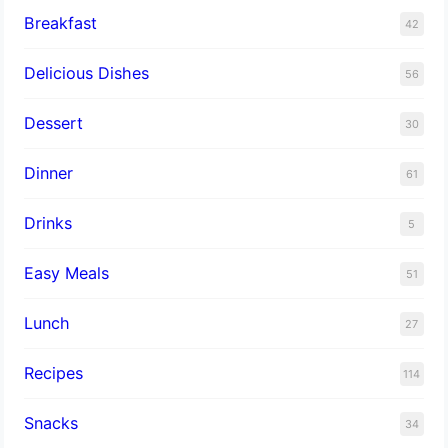
Breakfast
42
Delicious Dishes
56
Dessert
30
Dinner
61
Drinks
5
Easy Meals
51
Lunch
27
Recipes
114
Snacks
34