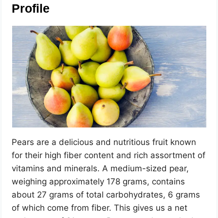
Profile
Pears are a delicious and nutritious fruit known
for their high fiber content and rich assortment of
vitamins and minerals. A medium-sized pear,
weighing approximately 178 grams, contains
about 27 grams of total carbohydrates, 6 grams
of which come from fiber. This gives us a net