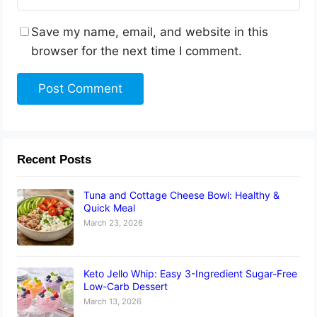
Save my name, email, and website in this
browser for the next time I comment.
Recent Posts
Tuna and Cottage Cheese Bowl: Healthy &
Quick Meal
March 23, 2026
Keto Jello Whip: Easy 3-Ingredient Sugar-Free
Low-Carb Dessert
March 13, 2026