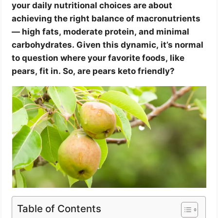
your daily nutritional choices are about
achieving the right balance of macronutrients
— high fats, moderate protein, and minimal
carbohydrates. Given this dynamic, it’s normal
to question where your favorite foods, like
pears, fit in. So, are pears keto friendly?
Table of Contents