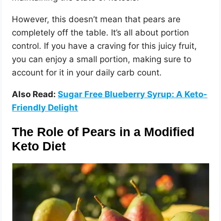
However, this doesn’t mean that pears are
completely off the table. It’s all about portion
control. If you have a craving for this juicy fruit,
you can enjoy a small portion, making sure to
account for it in your daily carb count.
Also Read:
Sugar Free Blueberry Syrup: A Keto-
Friendly Delight
The Role of Pears in a Modified
Keto Diet