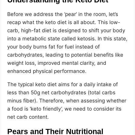
Before we address the ‘pear’ in the room, let’s
recap what the keto diet is all about. This low-
carb, high-fat diet is designed to shift your body
into a metabolic state called ketosis. In this state,
your body burns fat for fuel instead of
carbohydrates, leading to potential benefits like
weight loss, improved mental clarity, and
enhanced physical performance.
The typical keto diet aims for a daily intake of
less than 50g net carbohydrates (total carbs
minus fiber). Therefore, when assessing whether
a food is ‘keto friendly’, we need to consider its
net carb content.
Pears and Their Nutritional