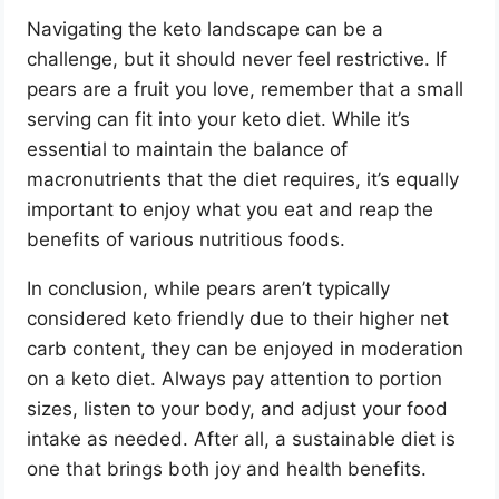
Navigating the keto landscape can be a
challenge, but it should never feel restrictive. If
pears are a fruit you love, remember that a small
serving can fit into your keto diet. While it’s
essential to maintain the balance of
macronutrients that the diet requires, it’s equally
important to enjoy what you eat and reap the
benefits of various nutritious foods.
In conclusion, while pears aren’t typically
considered keto friendly due to their higher net
carb content, they can be enjoyed in moderation
on a keto diet. Always pay attention to portion
sizes, listen to your body, and adjust your food
intake as needed. After all, a sustainable diet is
one that brings both joy and health benefits.