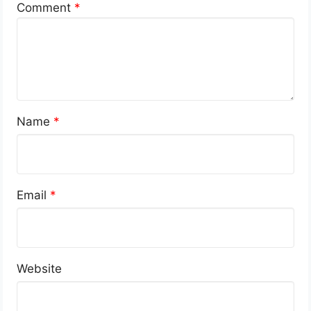
Comment
*
Name
*
Email
*
Website